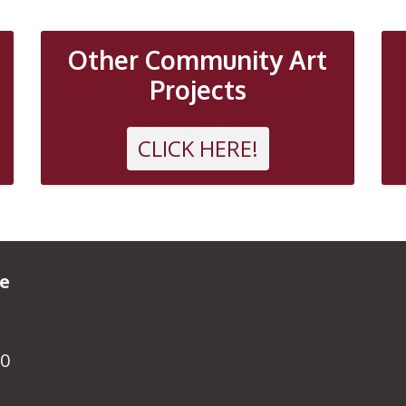
Other Community Art
Projects
CLICK HERE!
ve
R0