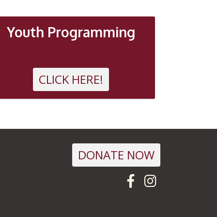
Youth Programming
CLICK HERE!
DONATE NOW
Visit us on F
Follow us 