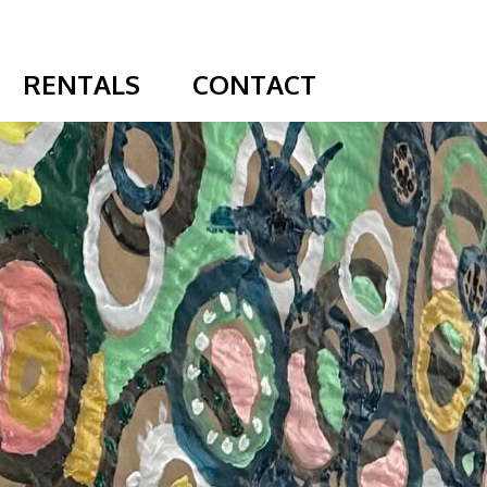
RENTALS
CONTACT