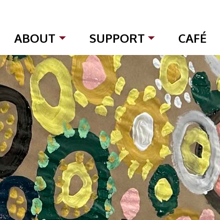
ABOUT
SUPPORT
CAFÉ