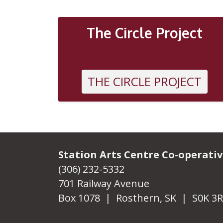
OTHER
The Circle Project
THE CIRCLE PROJECT
Station Arts Centre Co-operati
(306) 232-5332
701 Railway Avenue
Box 1078 | Rosthern, SK | S0K 3