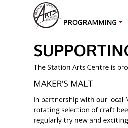
Skip to content
PROGRAMMING
SUPPORTING LOCAL
SUPPORTIN
The Station Arts Centre is pro
MAKER’S MALT
In partnership with our local 
rotating selection of craft be
regularly try new and exciting