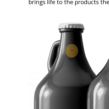
brings life to the products th