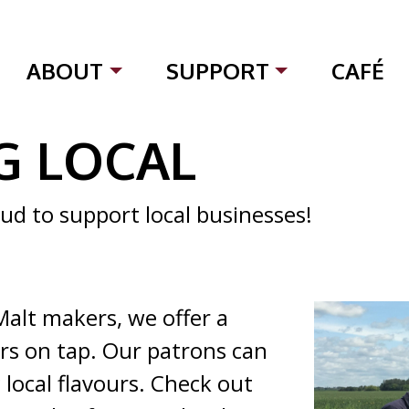
ABOUT
SUPPORT
CAFÉ
G LOCAL
ud to support local businesses!
Malt makers, we offer a
ers on tap. Our patrons can
 local flavours. Check out