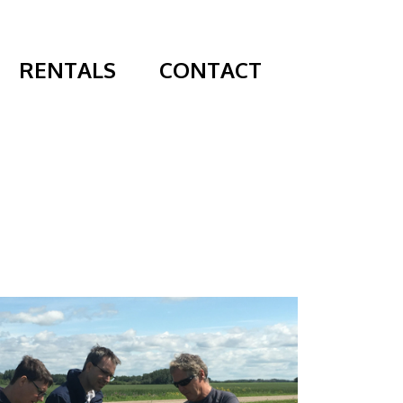
RENTALS
CONTACT