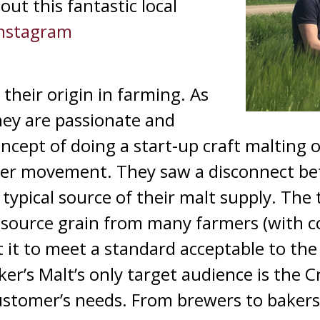
ut this fantastic local
nstagram
their origin in farming. As
hey are passionate and
ncept of doing a start-up craft malting 
Beer movement. They saw a disconnect be
typical source of their malt supply. The t
source grain from many farmers (with 
lt it to meet a standard acceptable to th
r’s Malt’s only target audience is the C
customer’s needs. From brewers to bakers,