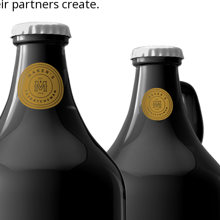
eir partners create.