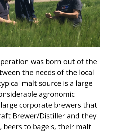
operation was born out of the
tween the needs of the local
ypical malt source is a large
considerable agronomic
e large corporate brewers that
raft Brewer/Distiller and they
 beers to bagels, their malt