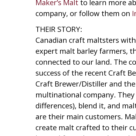
Maker’s Malt
to learn more abo
company, or follow them on
I
THEIR STORY:
Canadian craft maltsters with 
expert malt barley farmers, t
connected to our land. The co
success of the recent Craft 
Craft Brewer/Distiller and the 
multinational company. They 
differences), blend it, and ma
are their main customers. Make
create malt crafted to their 