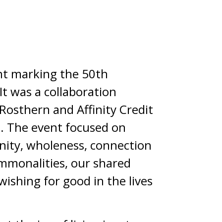
ent marking the 50th
It was a collaboration
 Rosthern and Affinity Credit
fe. The event focused on
 unity, wholeness, connection
commonalities, our shared
wishing for good in the lives