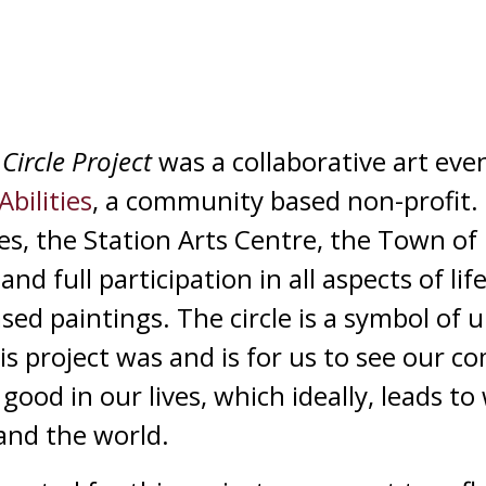
Circle Project
was a collaborative art ev
Abilities
, a community based non-profit. 
ies, the Station Arts Centre, the Town of
and full participation in all aspects of li
based paintings. The circle is a symbol of
his project was and is for us to see our 
ood in our lives, which ideally, leads to 
and the world.