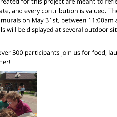
ated for this project are meant to reflec
te, and every contribution is valued. T
n murals on May 31st, between 11:00a
s will be displayed at several outdoor s
er 300 participants join us for food, lau
her!