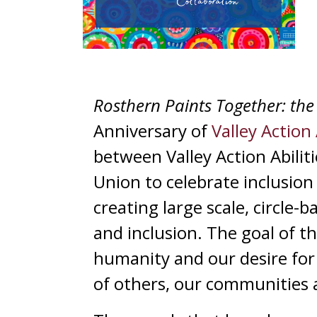
Rosthern Paints Together: the 
Anniversary of
Valley Action 
between Valley Action Abilit
Union to celebrate inclusion 
creating large scale, circle-
and inclusion. The goal of t
humanity and our desire for g
of others, our communities 