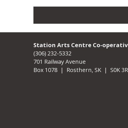
Station Arts Centre Co-operati
(306) 232-5332
701 Railway Avenue
Box 1078 | Rosthern, SK | S0K 3