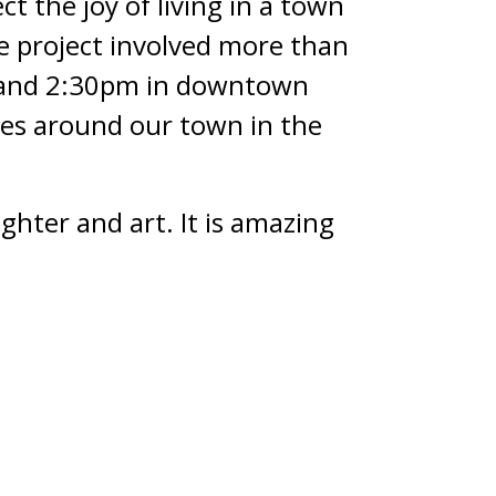
t the joy of living in a town
he project involved more than
m and 2:30pm in downtown
ites around our town in the
ghter and art. It is amazing