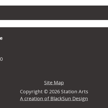
ve
R0
Site Map
Copyright © 2026 Station Arts
A creation of BlackSun Design