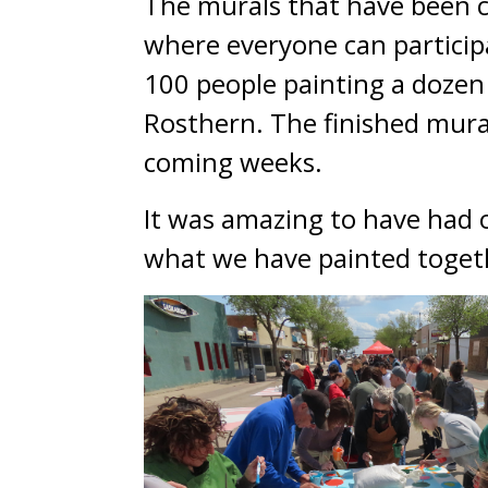
The murals that have been cre
where everyone can participa
100 people painting a doze
Rosthern. The finished mural
coming weeks.
It was amazing to have had ov
what we have painted toget