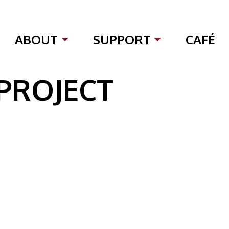
ABOUT
SUPPORT
CAFÉ
 PROJECT