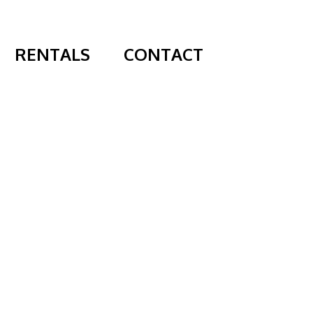
RENTALS
CONTACT