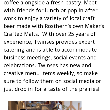
coffee alongside a fresh pastry. Meet
with friends for lunch or pop in after
work to enjoy a variety of local craft
beer made with Rosthern’s own Maker’s
Crafted Malts. With over 25 years of
experience, Twinses provides expert
catering and is able to accommodate
business meetings, social events and
celebrations. Twinses has new and
creative menu items weekly, so make
sure to follow them on social media or
just drop in for a taste of the prairies!