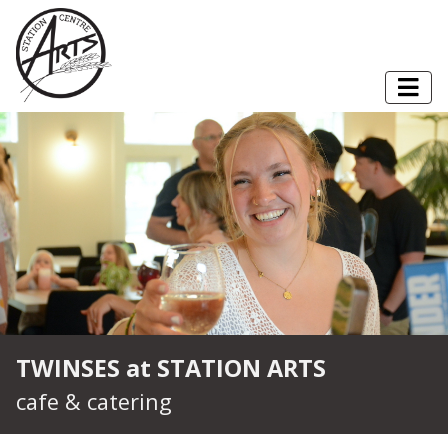
Skip to content
Togg
TWINSES at STATION ARTS
cafe & catering