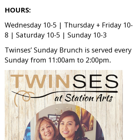
CAFÉ
HOURS:
Wednesday 10-5 | Thursday + Friday 10-
8 | Saturday 10-5 | Sunday 10-3
Twinses’ Sunday Brunch is served every
Sunday from 11:00am to 2:00pm.