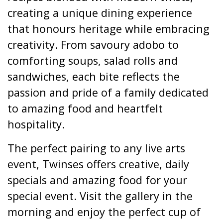
creating a unique dining experience
that honours heritage while embracing
creativity. From savoury adobo to
comforting soups, salad rolls and
sandwiches, each bite reflects the
passion and pride of a family dedicated
to amazing food and heartfelt
hospitality.
The perfect pairing to any live arts
event, Twinses offers creative, daily
specials and amazing food for your
special event. Visit the gallery in the
morning and enjoy the perfect cup of