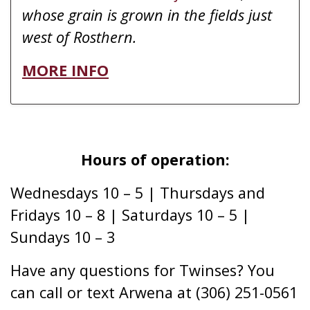
whose grain is grown in the fields just
west of Rosthern.
MORE INFO
Hours of operation:
Wednesdays 10 – 5 | Thursdays and
Fridays 10 – 8 | Saturdays 10 – 5 |
Sundays 10 – 3
Have any questions for Twinses? You
can call or text Arwena at (306) 251-0561