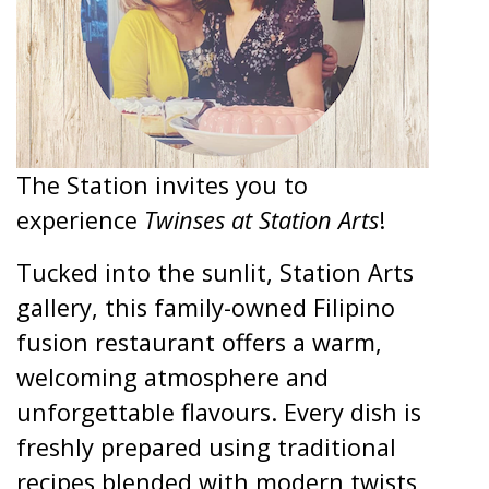
The Station invites you to
experience
Twinses at Station Arts
!
Tucked into the sunlit, Station Arts
gallery, this family-owned Filipino
fusion restaurant offers a warm,
welcoming atmosphere and
unforgettable flavours. Every dish is
freshly prepared using traditional
recipes blended with modern twists,