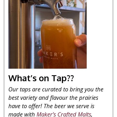
What’s on Tap??
Our taps are curated to bring you the
best variety and flavour the prairies
have to offer! The beer we serve is
made with
Maker’s Crafted Malts
,