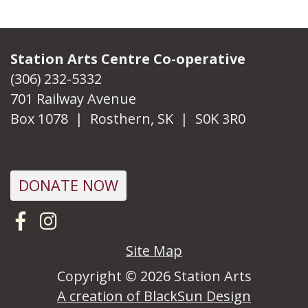
Station Arts Centre Co-operative
(306) 232-5332
701 Railway Avenue
Box 1078 | Rosthern, SK | S0K 3R0
DONATE NOW
Visit us on Facebook
Follow us on Instagram
Site Map
Copyright © 2026 Station Arts
A creation of BlackSun Design