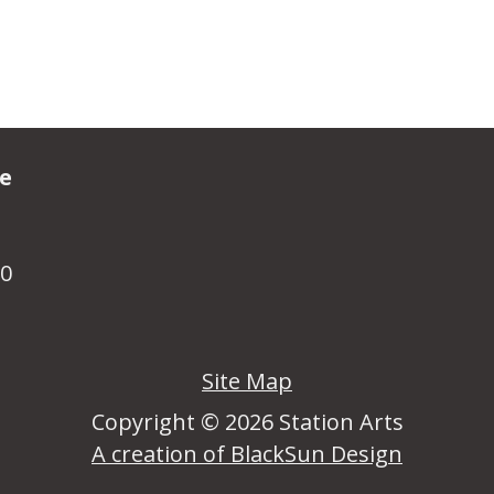
ve
R0
Site Map
Copyright © 2026 Station Arts
A creation of BlackSun Design