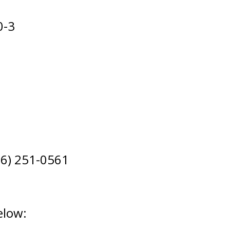
0-3
306) 251-0561
elow: