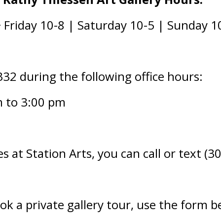
Friday 10-8 | Saturday 10-5 | Sunday 1
332 during the following office hours:
m to 3:00 pm
s at Station Arts, you can call or text (
ook a private gallery tour, use the form b