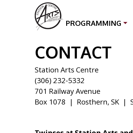
Skip to content
PROGRAMMING
CONTACT
CONTACT
Station Arts Centre
(306) 232-5332
701 Railway Avenue
Box 1078 | Rosthern, SK | 
Twinses at Station Arts an