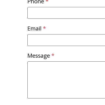
Phone
*
Email
*
Message
*