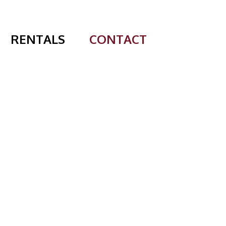
RENTALS
CONTACT