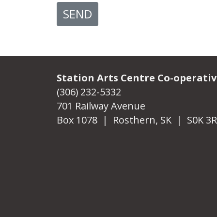
SEND
Station Arts Centre Co-operati
(306) 232-5332
701 Railway Avenue
Box 1078 | Rosthern, SK | S0K 3