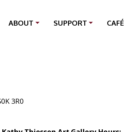
ABOUT
SUPPORT
CAFÉ
S0K 3R0
d Kathy Thiessen Art Gallery
Hours: