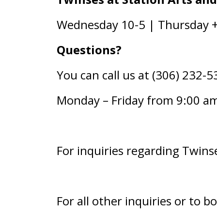
Wednesday 10-5 | Thursday + 
Questions?
You can call us at (306) 232-5
Monday – Friday from 9:00 a
For inquiries regarding Twinse
For all other inquiries or to b