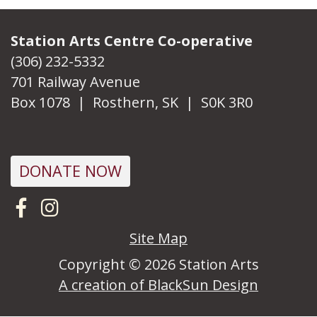
Station Arts Centre Co-operative
(306) 232-5332
701 Railway Avenue
Box 1078 | Rosthern, SK | S0K 3R0
DONATE NOW
Visit us on Facebook
Follow us on Instagram
Site Map
Copyright © 2026 Station Arts
A creation of BlackSun Design