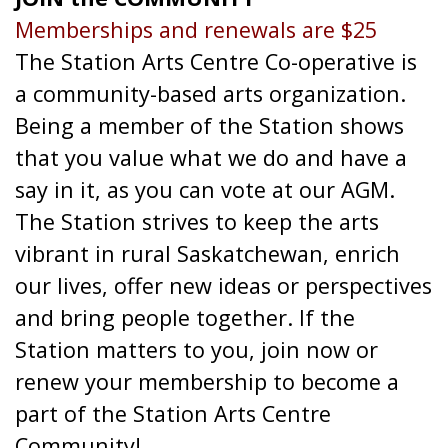
Memberships and renewals are $25
The Station Arts Centre Co-operative is
a community-based arts organization.
Being a member of the Station shows
that you value what we do and have a
say in it, as you can vote at our AGM.
The Station strives to keep the arts
vibrant in rural Saskatchewan, enrich
our lives, offer new ideas or perspectives
and bring people together. If the
Station matters to you, join now or
renew your membership to become a
part of the Station Arts Centre
Community!