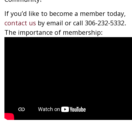
If you’d like to become a member today,
contact us
by email or call 306-232-5332.
The importance of membership: