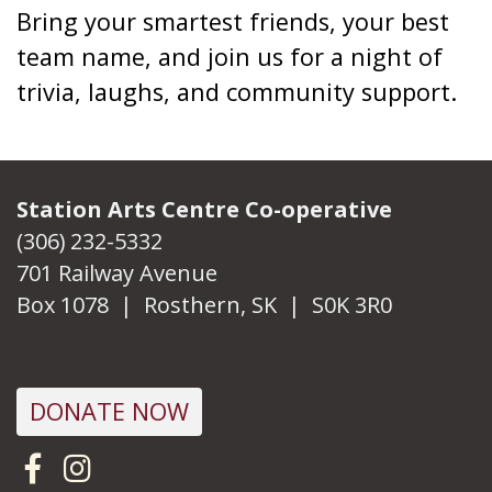
Bring your smartest friends, your best
team name, and join us for a night of
trivia, laughs, and community support.
Station Arts Centre Co-operative
(306) 232-5332
701 Railway Avenue
Box 1078 | Rosthern, SK | S0K 3R0
DONATE NOW
Visit us on Facebook
Follow us on Instagram