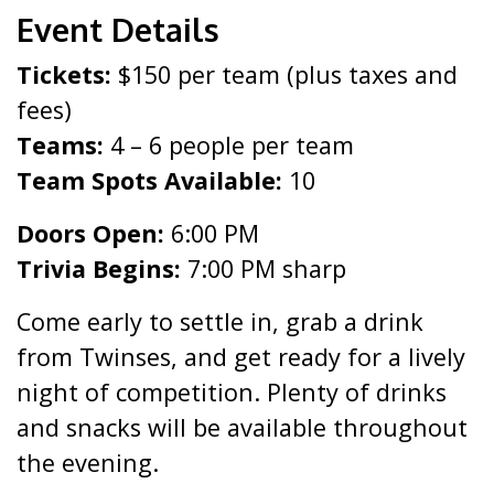
Event Details
Tickets:
$150 per team (plus taxes and
fees)
Teams:
4 – 6 people per team
Team Spots Available:
10
Doors Open:
6:00 PM
Trivia Begins:
7:00 PM sharp
Come early to settle in, grab a drink
from Twinses, and get ready for a lively
night of competition. Plenty of drinks
and snacks will be available throughout
the evening.