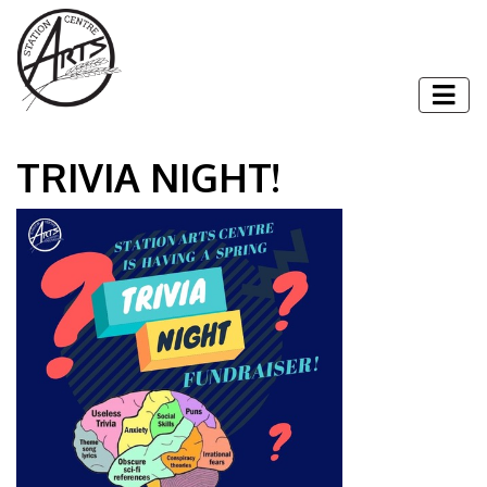
Skip to content
Togg
TRIVIA NIGHT!