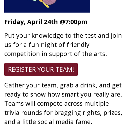
Friday, April 24th @7:00pm
Put your knowledge to the test and join
us for a fun night of friendly
competition in support of the arts!
REGISTER YOUR TEAM!
Gather your team, grab a drink, and get
ready to show how smart you really are.
Teams will compete across multiple
trivia rounds for bragging rights, prizes,
and a little social media fame.