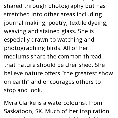
shared through photography but has
stretched into other areas including
journal making, poetry, textile dyeing,
weaving and stained glass. She is
especially drawn to watching and
photographing birds. All of her
mediums share the common thread,
that nature should be cherished. She
believe nature offers “the greatest show
on earth” and encourages others to
stop and look.
Myra Clarke is a watercolourist from
Saskatoon, SK. Much of her inspiration