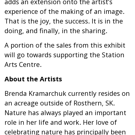
adds an extension onto the artist’s
experience of the making of an image.
That is the joy, the success. It is in the
doing, and finally, in the sharing.
A portion of the sales from this exhibit
will go towards supporting the Station
Arts Centre.
About the Artists
Brenda Kramarchuk currently resides on
an acreage outside of Rosthern, SK.
Nature has always played an important
role in her life and work. Her love of
celebrating nature has principally been