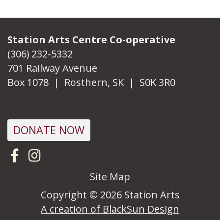
Station Arts Centre Co-operative
(306) 232-5332
701 Railway Avenue
Box 1078 | Rosthern, SK | S0K 3R0
DONATE NOW
Visit us on Facebook
Follow us on Instagram
Site Map
Copyright © 2026 Station Arts
A creation of BlackSun Design