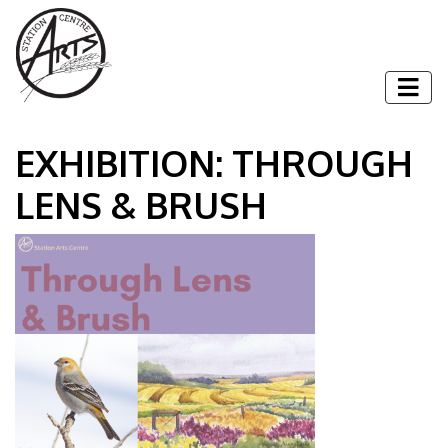
Skip to content
Togg
EXHIBITION: THROUGH
LENS & BRUSH