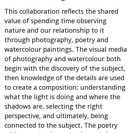
This collaboration reflects the shared
value of spending time observing
nature and our relationship to it
through photography, poetry and
watercolour paintings. The visual media
of photography and watercolour both
begin with the discovery of the subject,
then knowledge of the details are used
to create a composition: understanding
what the light is doing and where the
shadows are, selecting the right
perspective, and ultimately, being
connected to the subject. The poetry