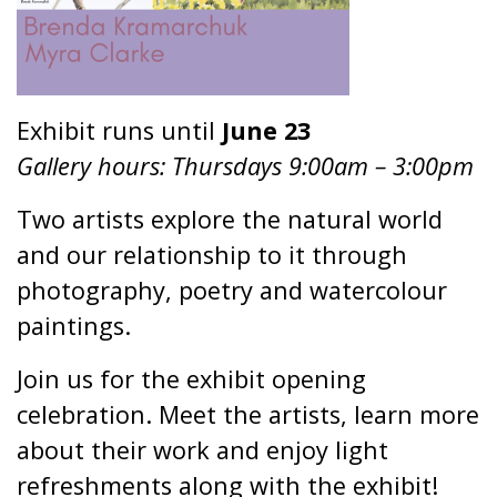
Exhibit runs until
June 23
Gallery hours: Thursdays 9:00am – 3:00pm
Two artists explore the natural world
and our relationship to it through
photography, poetry and watercolour
paintings.
Join us for the exhibit opening
celebration. Meet the artists, learn more
about their work and enjoy light
refreshments along with the exhibit!