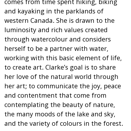
comes from time spent hiking, biking
and kayaking in the parklands of
western Canada. She is drawn to the
luminosity and rich values created
through watercolour and considers
herself to be a partner with water,
working with this basic element of life,
to create art. Clarke’s goal is to share
her love of the natural world through
her art; to communicate the joy, peace
and contentment that come from
contemplating the beauty of nature,
the many moods of the lake and sky,
and the variety of colours in the forest.