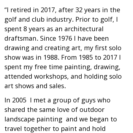
“I retired in 2017, after 32 years in the
golf and club industry. Prior to golf, I
spent 8 years as an architectural
draftsman. Since 1976 I have been
drawing and creating art, my first solo
show was in 1988. From 1985 to 2017 I
spent my free time painting, drawing,
attended workshops, and holding solo
art shows and sales.
In 2005
I met a group of guys who
shared the same love of outdoor
landscape painting
and we began to
travel together to paint and hold