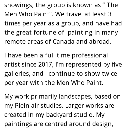
showings, the group is known as “ The
Men Who Paint”. We travel at least 3
times per year as a group, and have had
the great fortune of
painting in many
remote areas of Canada and abroad.
I have been a full time professional
artist since 2017, I’m represented by five
galleries, and I continue to show twice
per year with the Men Who Paint.
My work primarily landscapes, based on
my Plein air studies. Larger works are
created in my backyard studio. My
paintings are centred around design,