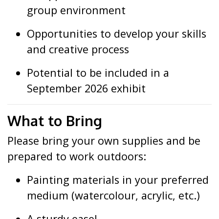
group environment
Opportunities to develop your skills
and creative process
Potential to be included in a
September 2026 exhibit
What to Bring
Please bring your own supplies and be
prepared to work outdoors:
Painting materials in your preferred
medium (watercolour, acrylic, etc.)
A sturdy easel