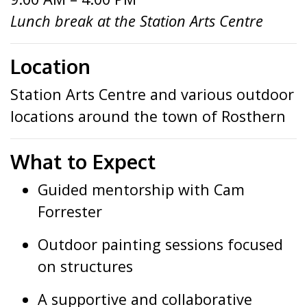
Lunch break at the Station Arts Centre
Location
Station Arts Centre and various outdoor
locations around the town of Rosthern
What to Expect
Guided mentorship with Cam
Forrester
Outdoor painting sessions focused
on structures
A supportive and collaborative