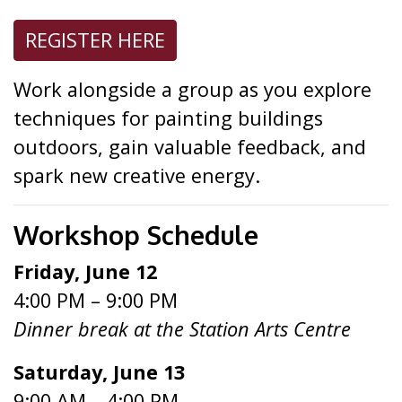
REGISTER HERE
Work alongside a group as you explore
techniques for painting buildings
outdoors, gain valuable feedback, and
spark new creative energy.
Workshop Schedule
Friday, June 12
4:00 PM – 9:00 PM
Dinner break at the Station Arts Centre
Saturday, June 13
9:00 AM – 4:00 PM