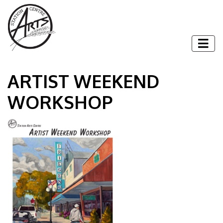
Skip to content
Togg
ARTIST WEEKEND
WORKSHOP