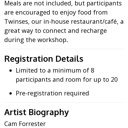
Meals are not included, but participants
are encouraged to enjoy food from
Twinses, our in-house restaurant/café, a
great way to connect and recharge
during the workshop.
Registration Details
Limited to a minimum of 8
participants and room for up to 20
Pre-registration required
Artist Biography
Cam Forrester