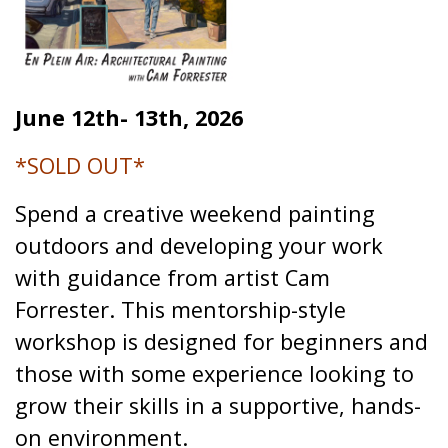
June 12th- 13th, 2026
*SOLD OUT*
Spend a creative weekend painting
outdoors and developing your work
with guidance from artist Cam
Forrester. This mentorship-style
workshop is designed for beginners and
those with some experience looking to
grow their skills in a supportive, hands-
on environment.