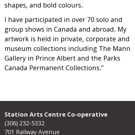
shapes, and bold colours.
I have participated in over 70 solo and
group shows in Canada and abroad. My
artwork is held in private, corporate and
museum collections including The Mann
Gallery in Prince Albert and the Parks
Canada Permanent Collections.”
Station Arts Centre Co-operative
(306) 232-5332
701 Railway Avenue