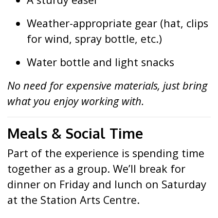
Weather-appropriate gear (hat, clips
for wind, spray bottle, etc.)
Water bottle and light snacks
No need for expensive materials, just bring
what you enjoy working with.
Meals & Social Time
Part of the experience is spending time
together as a group. We’ll break for
dinner on Friday and lunch on Saturday
at the Station Arts Centre.