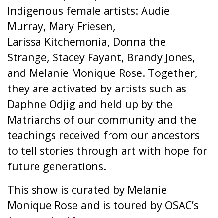
Indigenous female artists: Audie
Murray, Mary Friesen,
Larissa Kitchemonia, Donna the
Strange, Stacey Fayant, Brandy Jones,
and Melanie Monique Rose. Together,
they are activated by artists such as
Daphne Odjig and held up by the
Matriarchs of our community and the
teachings received from our ancestors
to tell stories through art with hope for
future generations.
This show is curated by Melanie
Monique Rose and is toured by OSAC’s