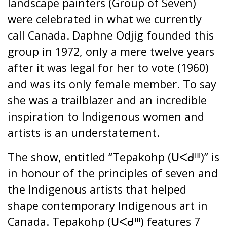
landscape painters (Group of Seven)
were celebrated in what we currently
call Canada. Daphne Odjig founded this
group in 1972, only a mere twelve years
after it was legal for her to vote (1960)
and was its only female member. To say
she was a trailblazer and an incredible
inspiration to Indigenous women and
artists is an understatement.
The show, entitled “Tepakohp (ᑌᐸᑯᐦᑊ)” is
in honour of the principles of seven and
the Indigenous artists that helped
shape contemporary Indigenous art in
Canada. Tepakohp (ᑌᐸᑯᐦᑊ) features 7