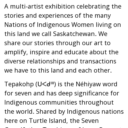
A multi-artist exhibition celebrating the
stories and experiences of the many
Nations of Indigenous Women living on
this land we call Saskatchewan. We
share our stories through our art to
amplify, inspire and educate about the
diverse relationships and transactions
we have to this land and each other.
Tepakohp (ᑌᐸᑯᐦᑊ) is the Néhiyaw word
for seven and has deep significance for
Indigenous communities throughout
the world. Shared by Indigenous nations
here on Turtle Island, the Seven