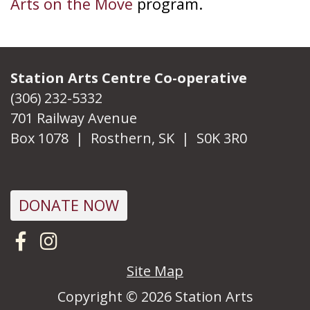
Arts on the Move
program.
Station Arts Centre Co-operative
(306) 232-5332
701 Railway Avenue
Box 1078 | Rosthern, SK | S0K 3R0
DONATE NOW
Visit us on Facebook
Follow us on Instagram
Site Map
Copyright © 2026 Station Arts