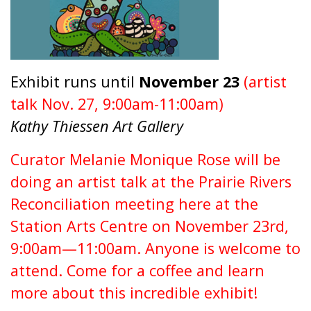
Exhibit runs until
November 23
(artist
talk Nov. 27, 9:00am-11:00am)
Kathy Thiessen Art Gallery
Curator Melanie Monique Rose will be
doing an artist talk at the Prairie Rivers
Reconciliation meeting here at the
Station Arts Centre on November 23rd,
9:00am—11:00am. Anyone is welcome to
attend. Come for a coffee and learn
more about this incredible exhibit!