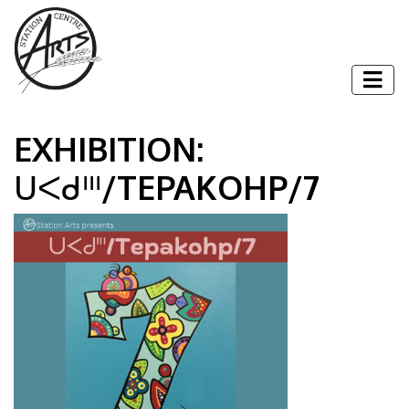
Skip to content
Togg
EXHIBITION:
ᑌᐸᑯᐦᑊ/TEPAKOHP/7