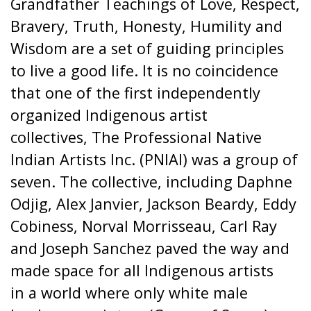
Grandfather Teachings of Love, Respect,
Bravery, Truth, Honesty, Humility and
Wisdom are a set of guiding principles
to live a good life. It is no coincidence
that one of the first independently
organized Indigenous artist
collectives, The Professional Native
Indian Artists Inc. (PNIAI) was a group of
seven. The collective, including Daphne
Odjig, Alex Janvier, Jackson Beardy, Eddy
Cobiness, Norval Morrisseau, Carl Ray
and Joseph Sanchez paved the way and
made space for all Indigenous artists
in a world where only white male